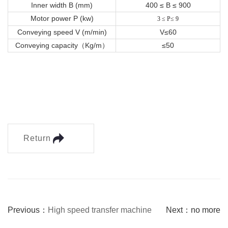
Inner width B (mm)
400 ≤ B ≤ 900
Motor power P (kw)
3 ≤ P≤ 9
Conveying speed V (m/min)
V≤60
Conveying capacity（Kg/m）
≤50
Return
Previous：
High speed transfer machine
Next：no more