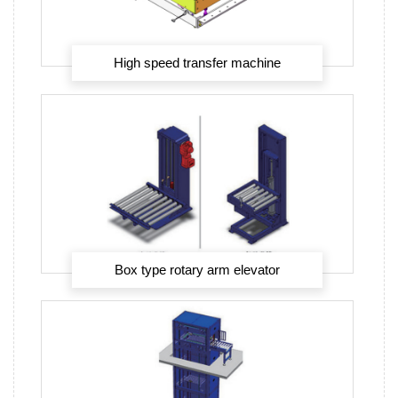
High speed transfer machine
Box type rotary arm elevator