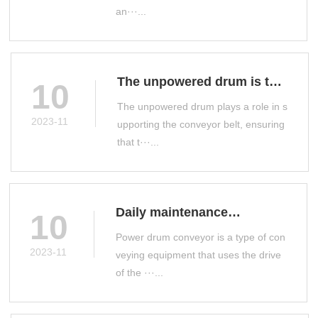
an···...
The unpowered drum is the
10
main conveyor accessory
The unpowered drum plays a role in s
on the production line
2023-11
upporting the conveyor belt, ensuring
that t···...
Daily maintenance
10
measures for power drum
Power drum conveyor is a type of con
conveyor
2023-11
veying equipment that uses the drive
of the ···...