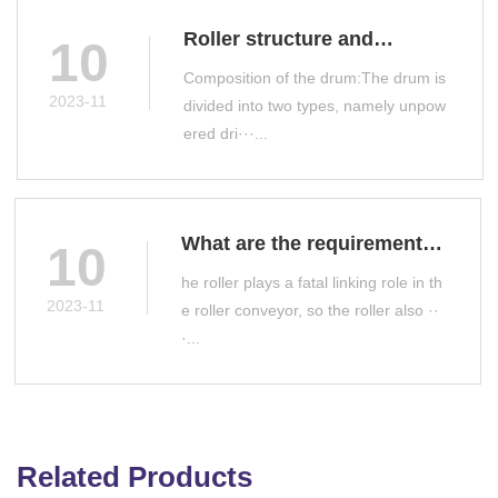
Roller structure and
10
classification
Composition of the drum:The drum is
2023-11
divided into two types, namely unpow
ered dri···...
What are the requirements
10
for roller manufacturing?
he roller plays a fatal linking role in th
2023-11
e roller conveyor, so the roller also ··
·...
Related Products