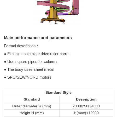
Main performance and parameters
Formal description：
● Flexible chain plate drive roller barrel
● Use square pipes for columns
● The body uses sheet metal
● SPG/SEW/NORD motors
Standard Style
Standard
Description
Outer diameter Φ (mm)
2000/2500/4000
Height H (mm)
H(max)≤12000