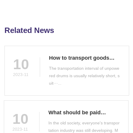
Related News
How to transport goods
10
with unpowered drums
The transportation interval of unpowe
2023-11
red drums is usually relatively short, s
uit···...
What should be paid
10
attention to when selecting
In the old society, everyone's transpor
a drum conveyor
2023-11
tation industry was still developing. M