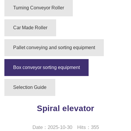
Turning Conveyor Roller
Car Made Roller
Pallet conveying and sorting equipment
Box conveyor sorting equipment
Selection Guide
Spiral elevator
Date：2025-10-30 Hits：355