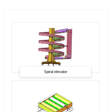
Spiral elevator