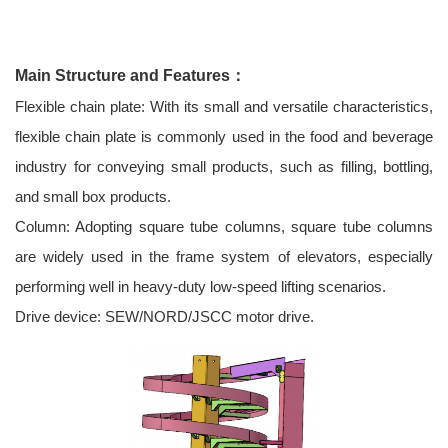
Main Structure and Features：
Flexible chain plate: With its small and versatile characteristics,
flexible chain plate is commonly used in the food and beverage
industry for conveying small products, such as filling, bottling,
and small box products.
Column: Adopting square tube columns, square tube columns
are widely used in the frame system of elevators, especially
performing well in heavy-duty low-speed lifting scenarios.
Drive device: SEW/NORD/JSCC motor drive.