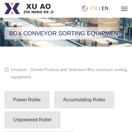
CN
EN
|
BOX CONVEYOR SORTING EQUIPMENT
Location：
Home
>
Product and Selection
>
Box conveyor sorting
equipment
Power Roller
Accumulating Roller
Unpowered Roller