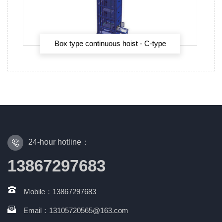
Box type continuous hoist - C-type
continuous hoist
24-hour hotline：
13867297683
Mobile：13867297683
Email：13105720565@163.com