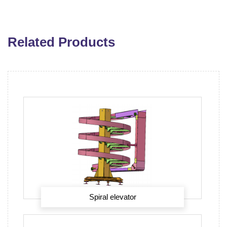
Related Products
Spiral elevator