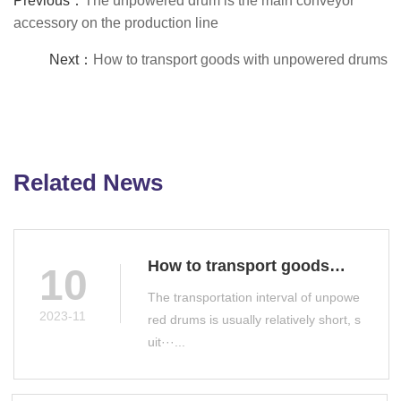
Previous：
The unpowered drum is the main conveyor
accessory on the production line
Next：
How to transport goods with unpowered drums
Related News
How to transport goods
10
with unpowered drums
The transportation interval of unpowe
2023-11
red drums is usually relatively short, s
uit···...