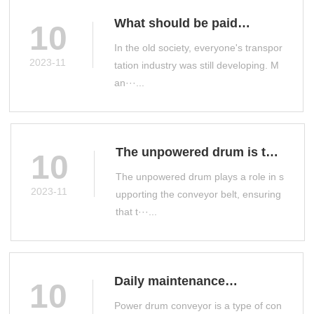
What should be paid
10
attention to when selecting
In the old society, everyone's transpor
a drum conveyor
2023-11
tation industry was still developing. M
an···...
The unpowered drum is the
10
main conveyor accessory
The unpowered drum plays a role in s
on the production line
2023-11
upporting the conveyor belt, ensuring
that t···...
Daily maintenance
10
measures for power drum
Power drum conveyor is a type of con