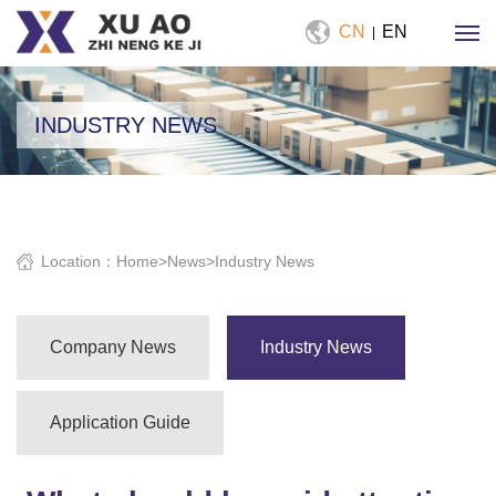
CN
EN
|
INDUSTRY NEWS
Location：
Home
>
News
>
Industry News
Company News
Industry News
Application Guide