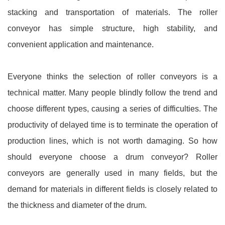
stacking and transportation of materials. The roller
conveyor has simple structure, high stability, and
convenient application and maintenance.
Everyone thinks the selection of roller conveyors is a
technical matter. Many people blindly follow the trend and
choose different types, causing a series of difficulties. The
productivity of delayed time is to terminate the operation of
production lines, which is not worth damaging. So how
should everyone choose a drum conveyor? Roller
conveyors are generally used in many fields, but the
demand for materials in different fields is closely related to
the thickness and diameter of the drum.