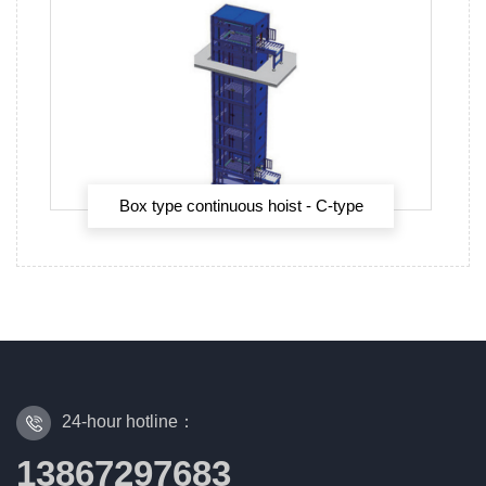
Box type continuous hoist - C-type
continuous hoist
24-hour hotline：
13867297683