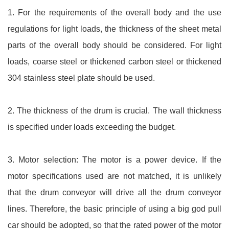
1. For the requirements of the overall body and the use
regulations for light loads, the thickness of the sheet metal
parts of the overall body should be considered. For light
loads, coarse steel or thickened carbon steel or thickened
304 stainless steel plate should be used.
2. The thickness of the drum is crucial. The wall thickness
is specified under loads exceeding the budget.
3. Motor selection: The motor is a power device. If the
motor specifications used are not matched, it is unlikely
that the drum conveyor will drive all the drum conveyor
lines. Therefore, the basic principle of using a big god pull
car should be adopted, so that the rated power of the motor