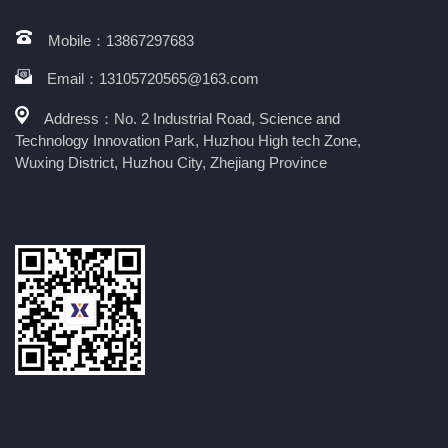
Mobile：13867297683
Email：13105720565@163.com
Address：No. 2 Industrial Road, Science and
Technology Innovation Park, Huzhou High tech Zone,
Wuxing District, Huzhou City, Zhejiang Province