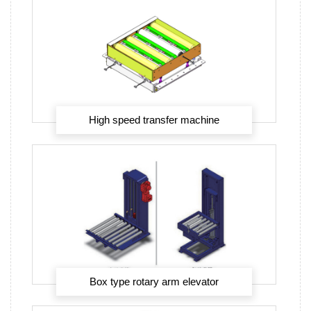
High speed transfer machine
Box type rotary arm elevator