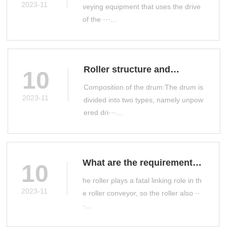
conveyor
2023-11
veying equipment that uses the drive
of the ···...
Roller structure and
10
classification
Composition of the drum:The drum is
2023-11
divided into two types, namely unpow
ered dri···...
What are the requirements
10
for roller manufacturing?
he roller plays a fatal linking role in th
2023-11
e roller conveyor, so the roller also ··
·...