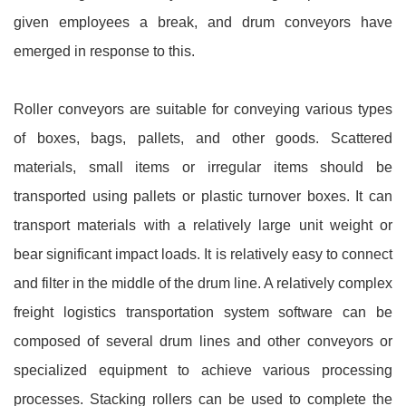
given employees a break, and drum conveyors have
emerged in response to this.
Roller conveyors are suitable for conveying various types
of boxes, bags, pallets, and other goods. Scattered
materials, small items or irregular items should be
transported using pallets or plastic turnover boxes. It can
transport materials with a relatively large unit weight or
bear significant impact loads. It is relatively easy to connect
and filter in the middle of the drum line. A relatively complex
freight logistics transportation system software can be
composed of several drum lines and other conveyors or
specialized equipment to achieve various processing
processes. Stacking rollers can be used to complete the