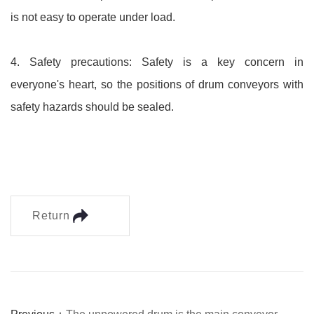
is not easy to operate under load.
4. Safety precautions: Safety is a key concern in
everyone's heart, so the positions of drum conveyors with
safety hazards should be sealed.
Return