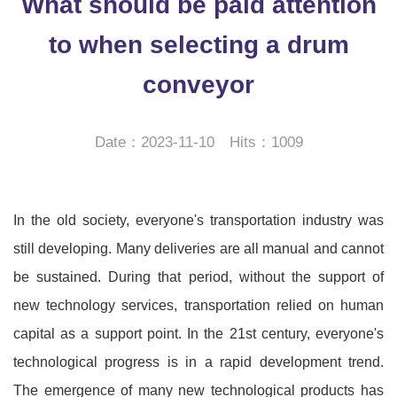
What should be paid attention
to when selecting a drum
conveyor
Date：2023-11-10 Hits：1009
In the old society, everyone's transportation industry was
still developing. Many deliveries are all manual and cannot
be sustained. During that period, without the support of
new technology services, transportation relied on human
capital as a support point. In the 21st century, everyone's
technological progress is in a rapid development trend.
The emergence of many new technological products has