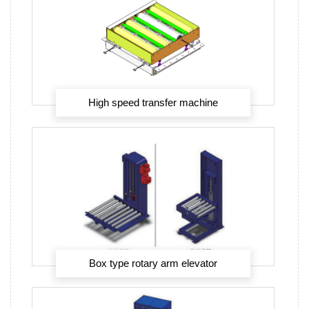
High speed transfer machine
Box type rotary arm elevator