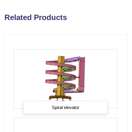
Related Products
Spiral elevator