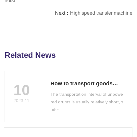
hoist
Next：
High speed transfer machine
Related News
How to transport goods
10
with unpowered drums
The transportation interval of unpowe
2023-11
red drums is usually relatively short, s
uit···...