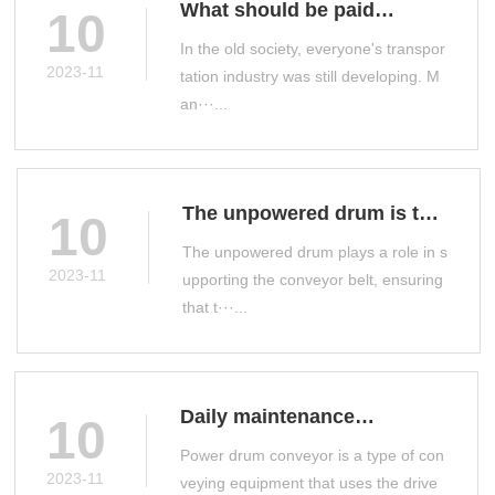
What should be paid
10
attention to when selecting
In the old society, everyone's transpor
a drum conveyor
2023-11
tation industry was still developing. M
an···...
The unpowered drum is the
10
main conveyor accessory
The unpowered drum plays a role in s
on the production line
2023-11
upporting the conveyor belt, ensuring
that t···...
Daily maintenance
10
measures for power drum
Power drum conveyor is a type of con
conveyor
2023-11
veying equipment that uses the drive