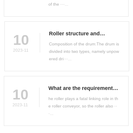
of the ···...
Roller structure and
10
classification
Composition of the drum:The drum is
2023-11
divided into two types, namely unpow
ered dri···...
What are the requirements
10
for roller manufacturing?
he roller plays a fatal linking role in th
2023-11
e roller conveyor, so the roller also ··
·...