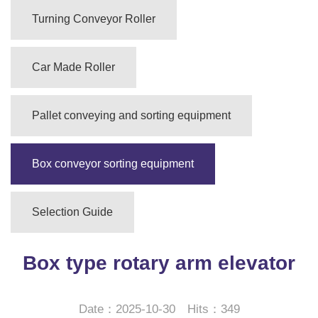
Turning Conveyor Roller
Car Made Roller
Pallet conveying and sorting equipment
Box conveyor sorting equipment
Selection Guide
Box type rotary arm elevator
Date：2025-10-30 Hits：349