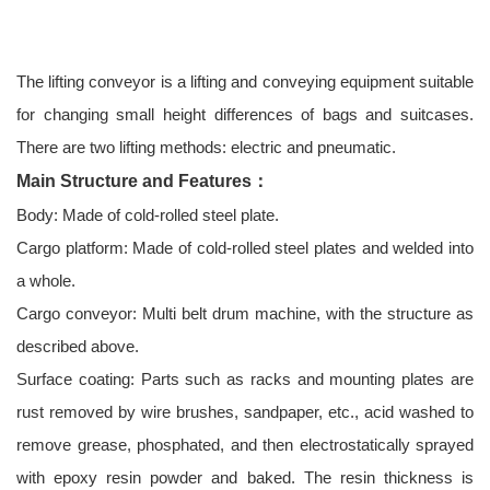
The lifting conveyor is a lifting and conveying equipment suitable
for changing small height differences of bags and suitcases.
There are two lifting methods: electric and pneumatic.
Main Structure and Features：
Body: Made of cold-rolled steel plate.
Cargo platform: Made of cold-rolled steel plates and welded into
a whole.
Cargo conveyor: Multi belt drum machine, with the structure as
described above.
Surface coating: Parts such as racks and mounting plates are
rust removed by wire brushes, sandpaper, etc., acid washed to
remove grease, phosphated, and then electrostatically sprayed
with epoxy resin powder and baked. The resin thickness is