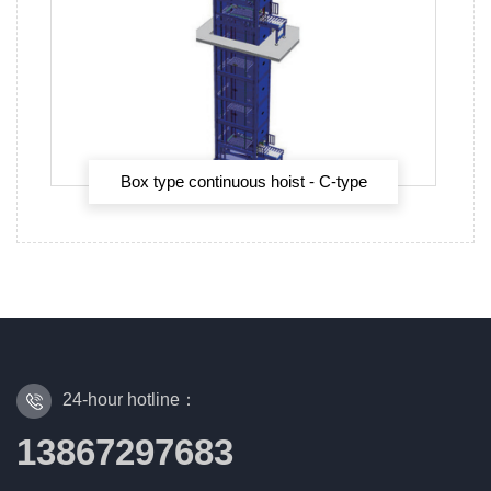
Box type continuous hoist - C-type
continuous hoist
24-hour hotline：
13867297683