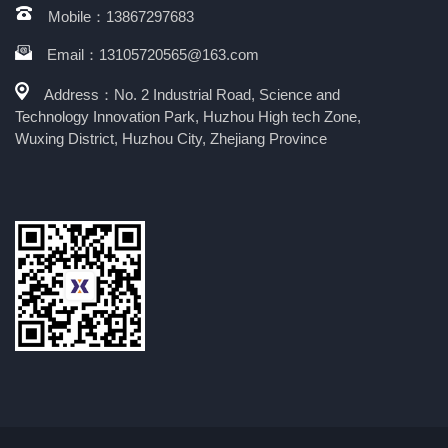
Mobile：13867297683
Email：13105720565@163.com
Address：No. 2 Industrial Road, Science and
Technology Innovation Park, Huzhou High tech Zone,
Wuxing District, Huzhou City, Zhejiang Province