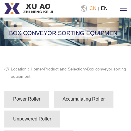
CN
EN
|
BOX CONVEYOR SORTING EQUIPMENT
Location：
Home
>
Product and Selection
>
Box conveyor sorting
equipment
Power Roller
Accumulating Roller
Unpowered Roller