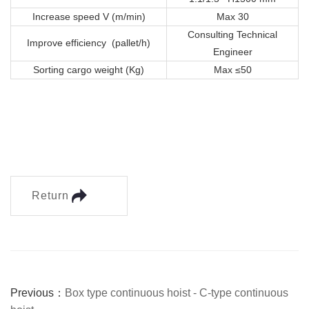
Increase speed V (m/min)
Max 30
Consulting Technical
Improve efficiency (pallet/h)
Engineer
Sorting cargo weight (Kg)
Max ≤50
Return
Previous：
Box type continuous hoist - C-type continuous