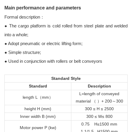
Main performance and parameters
Formal description：
● The cargo platform is cold rolled from steel plate and welded
into a whole;
● Adopt pneumatic or electric lifting form;
● Simple structure;
● Used in conjunction with rollers or belt conveyors
Standard Style
Standard
Description
L=length of conveyed
length L（mm）
material （ ）+ 200～300
height H (mm)
300 ≤ H ≤ 2500
Inner width B (mm)
300 ≤ W≤ 800
0.75 H≤1500 mm
Motor power P (kw)
1.1/1.5 H1500 mm