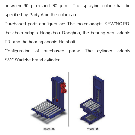
between 60 μ m and 90 μ m. The spraying color shall be
specified by Party A on the color card.
Purchased parts configuration: The motor adopts SEW/NORD,
the chain adopts Hangzhou Donghua, the bearing seat adopts
TR, and the bearing adopts Ha shaft.
Configuration of purchased parts: The cylinder adopts
SMC/Yadeke brand cylinder.