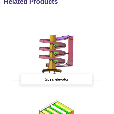
Related Products
Spiral elevator