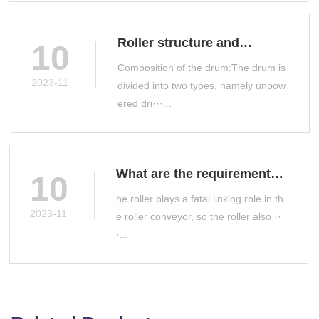
Roller structure and
10
classification
Composition of the drum:The drum is
2023-11
divided into two types, namely unpow
ered dri···...
What are the requirements
10
for roller manufacturing?
he roller plays a fatal linking role in th
2023-11
e roller conveyor, so the roller also ··
·...