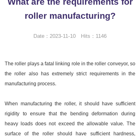
What are the requirements for
roller manufacturing?
Date：2023-11-10 Hits：1146
The roller plays a fatal linking role in the roller conveyor, so
the roller also has extremely strict requirements in the
manufacturing process.
When manufacturing the roller, it should have sufficient
rigidity to ensure that the bending deformation during
heavy loads does not exceed the allowable value. The
surface of the roller should have sufficient hardness,