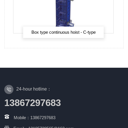
Box type continuous hoist - C-type
continuous hoist
24-hour hotline：
13867297683
Mobile：13867297683