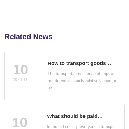
Related News
How to transport goods
10
with unpowered drums
The transportation interval of unpowe
2023-11
red drums is usually relatively short, s
uit···...
What should be paid
10
attention to when selecting
In the old society, everyone's transpor