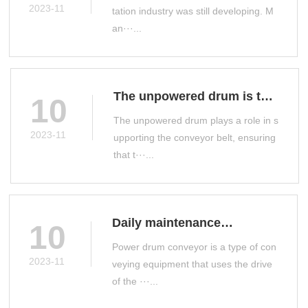
a drum conveyor
2023-11
tation industry was still developing. M
an···...
The unpowered drum is the
10
main conveyor accessory
The unpowered drum plays a role in s
on the production line
2023-11
upporting the conveyor belt, ensuring
that t···...
Daily maintenance
10
measures for power drum
Power drum conveyor is a type of con
conveyor
2023-11
veying equipment that uses the drive
of the ···...