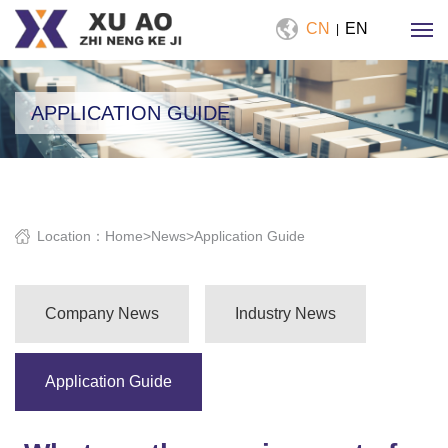
CN
EN
|
APPLICATION GUIDE
Location：
Home
>
News
>
Application Guide
Company News
Industry News
Application Guide