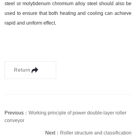
steel or molybdenum chromium alloy steel should also be
used to ensure that both heating and cooling can achieve
rapid and uniform effect.
Return
Previous：
Working principle of power double-layer roller
conveyor
Next：
Roller structure and classification