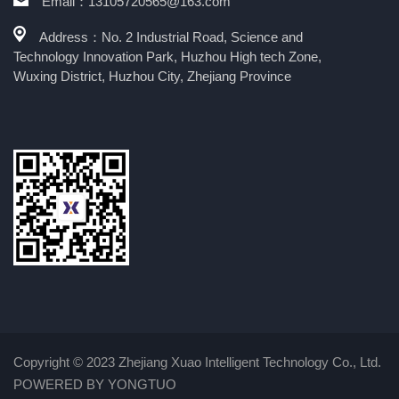
Email：13105720565@163.com
Address：No. 2 Industrial Road, Science and
Technology Innovation Park, Huzhou High tech Zone,
Wuxing District, Huzhou City, Zhejiang Province
Copyright © 2023 Zhejiang Xuao Intelligent Technology Co., Ltd.
POWERED BY YONGTUO