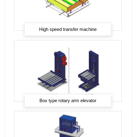
High speed transfer machine
Box type rotary arm elevator