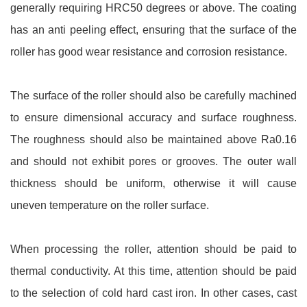
generally requiring HRC50 degrees or above. The coating
has an anti peeling effect, ensuring that the surface of the
roller has good wear resistance and corrosion resistance.
The surface of the roller should also be carefully machined
to ensure dimensional accuracy and surface roughness.
The roughness should also be maintained above Ra0.16
and should not exhibit pores or grooves. The outer wall
thickness should be uniform, otherwise it will cause
uneven temperature on the roller surface.
When processing the roller, attention should be paid to
thermal conductivity. At this time, attention should be paid
to the selection of cold hard cast iron. In other cases, cast