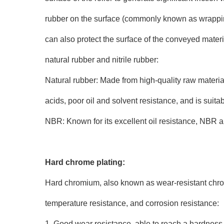
rubber on the surface (commonly known as wrapping 
can also protect the surface of the conveyed materia
natural rubber and nitrile rubber:
Natural rubber: Made from high-quality raw materials
acids, poor oil and solvent resistance, and is suitab
NBR: Known for its excellent oil resistance, NBR als
Hard chrome plating:
Hard chromium, also known as wear-resistant chrom
temperature resistance, and corrosion resistance:
1. Good wear resistance, able to reach a hardness va