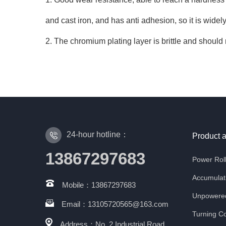
and cast iron, and has anti adhesion, so it is wide
2. The chromium plating layer is brittle and should 
24-hour hotline：
Product 
13867297683
Power Rol
Accumulati
Mobile：13867297683
Unpowered
Email：13105720565@163.com
Turning Co
Address：No. 2 Industrial Road,