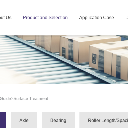
ut Us
Product and Selection
Application Case
D
 Guide
>
Surface Treatment
Axle
Bearing
Roller Length/Spac