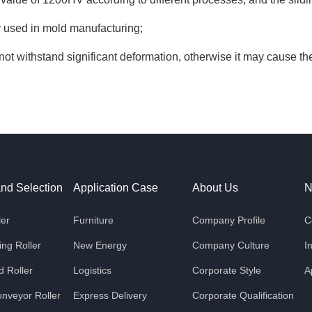
ly used in mold manufacturing;
not withstand significant deformation, otherwise it may cause the c
and Selection
Application Case
About Us
N
ler
Furniture
Company Profile
C
ng Roller
New Energy
Company Culture
I
 Roller
Logistics
Corporate Style
A
nveyor Roller
Express Delivery
Corporate Qualification