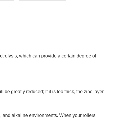
ctrolysis, which can provide a certain degree of
l be greatly reduced; If it is too thick, the zinc layer
idic, and alkaline environments. When your rollers