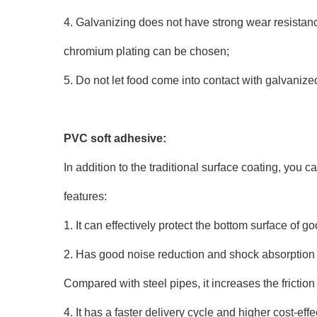
4. Galvanizing does not have strong wear resistance.
chromium plating can be chosen;
5. Do not let food come into contact with galvanize
PVC soft adhesive:
In addition to the traditional surface coating, you 
features:
1. It can effectively protect the bottom surface of g
2. Has good noise reduction and shock absorption 
Compared with steel pipes, it increases the friction
4. It has a faster delivery cycle and higher cost-ef