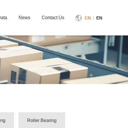
ata
News
Contact Us
CN
EN
|
ing
Roller Bearing