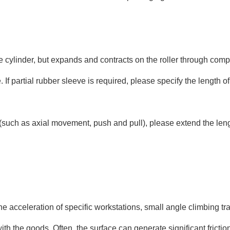
e cylinder, but expands and contracts on the roller through comp
ze. If partial rubber sleeve is required, please specify the leng
n (such as axial movement, push and pull), please extend the le
he acceleration of specific workstations, small angle climbing tran
n with the goods. Often, the surface can generate significant fric