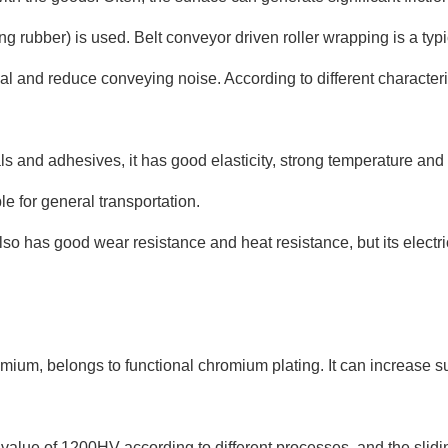
rubber) is used. Belt conveyor driven roller wrapping is a typi
l and reduce conveying noise. According to different characterist
 and adhesives, it has good elasticity, strong temperature and al
le for general transportation.
o has good wear resistance and heat resistance, but its electrica
ium, belongs to functional chromium plating. It can increase s
lue of 1200HV according to different processes, and the sliding f