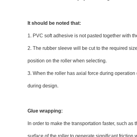
It should be noted that:
1. PVC soft adhesive is not pasted together with th
2. The rubber sleeve will be cut to the required si
position on the roller when selecting.
3. When the roller has axial force during operatio
during design.
Glue wrapping:
In order to make the transportation faster, such as t
surface of the roller to generate significant frictio