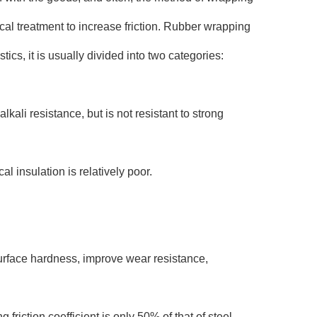
cal treatment to increase friction. Rubber wrapping
ics, it is usually divided into two categories:
kali resistance, but is not resistant to strong
l insulation is relatively poor.
urface hardness, improve wear resistance,
riction coefficient is only 50% of that of steel