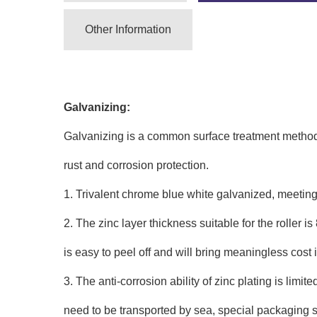
Other Information
Galvanizing:
Galvanizing is a common surface treatment method fo
rust and corrosion protection.
1. Trivalent chrome blue white galvanized, meetin
2. The zinc layer thickness suitable for the roller is 
is easy to peel off and will bring meaningless cost
3. The anti-corrosion ability of zinc plating is limi
need to be transported by sea, special packaging sui