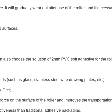
 It will gradually wear out after use of the roller, and if neces
d surfaces.
can also choose the solution of 2mm PVC soft adhesive for the roll
oods (such as glass, stainless steel wire drawing plates, etc.);
effect;
 force on the surface of the roller and improves the transportati
fectiveness than traditional adhesive packaging.