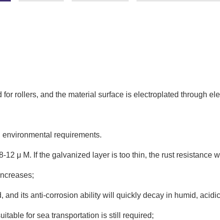
r rollers, and the material surface is electroplated through ele
g environmental requirements.
8-12 μ M. If the galvanized layer is too thin, the rust resistance wil
 increases;
ted, and its anti-corrosion ability will quickly decay in humid, ac
table for sea transportation is still required;