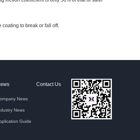
oating to break or fall off.
ews
Contact Us
ompany News
ndustry News
pplication Guide