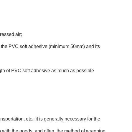
ressed air;
th of the PVC soft adhesive (minimum 50mm) and its
ngth of PVC soft adhesive as much as possible
sportation, etc., it is generally necessary for the
tion with the goods, and often, the method of wrapping