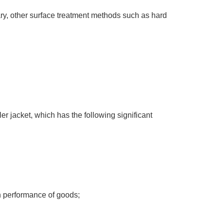
sary, other surface treatment methods such as hard
er jacket, which has the following significant
on performance of goods;