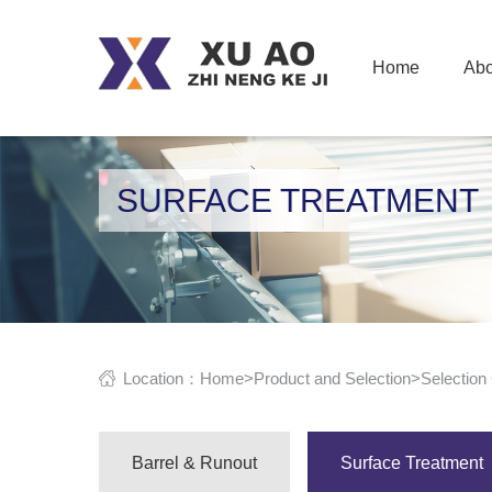
Home
Abo
SURFACE TREATMENT
Location：
Home
>
Product and Selection
>
Selection
Barrel & Runout
Surface Treatment